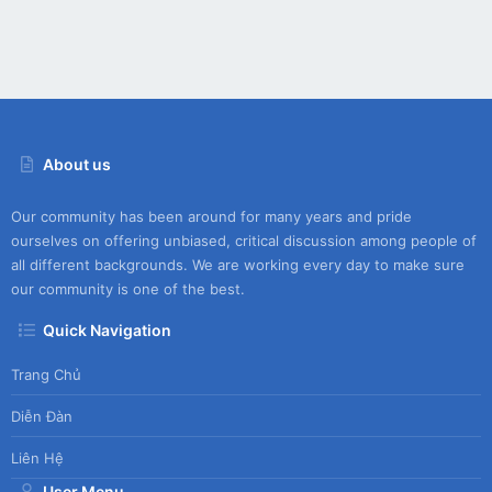
About us
Our community has been around for many years and pride
ourselves on offering unbiased, critical discussion among people of
all different backgrounds. We are working every day to make sure
our community is one of the best.
Quick Navigation
Trang Chủ
Diễn Đàn
Liên Hệ
User Menu