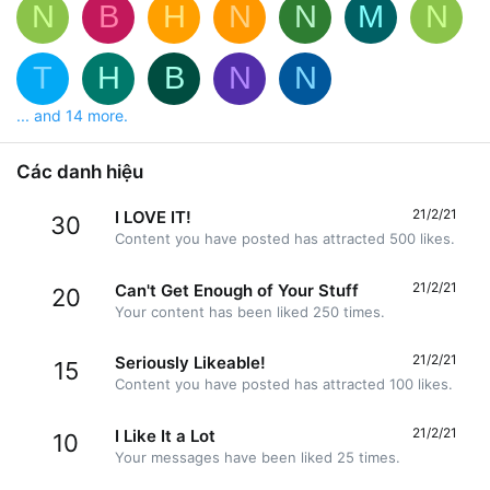
N
B
H
N
N
M
N
T
H
B
N
N
... and 14 more.
Các danh hiệu
21/2/21
I LOVE IT!
30
Content you have posted has attracted 500 likes.
21/2/21
Can't Get Enough of Your Stuff
20
Your content has been liked 250 times.
21/2/21
Seriously Likeable!
15
Content you have posted has attracted 100 likes.
21/2/21
I Like It a Lot
10
Your messages have been liked 25 times.