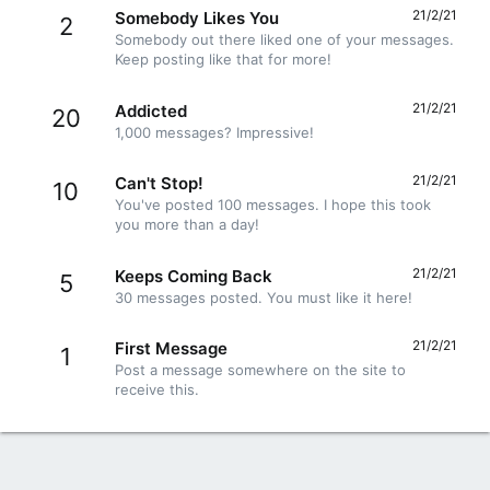
21/2/21
Somebody Likes You
2
Somebody out there liked one of your messages.
Keep posting like that for more!
21/2/21
Addicted
20
1,000 messages? Impressive!
21/2/21
Can't Stop!
10
You've posted 100 messages. I hope this took
you more than a day!
21/2/21
Keeps Coming Back
5
30 messages posted. You must like it here!
21/2/21
First Message
1
Post a message somewhere on the site to
receive this.