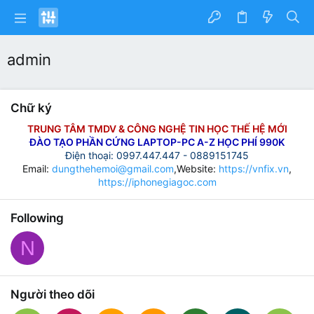
admin
Chữ ký
TRUNG TÂM TMDV & CÔNG NGHỆ TIN HỌC THẾ HỆ MỚI
ĐÀO TẠO PHẦN CỨNG LAPTOP-PC A-Z HỌC PHÍ 990K
Điện thoại: 0997.447.447 - 0889151745
Email:
dungthehemoi@gmail.com
,Website:
https://vnfix.vn
,
https://iphonegiagoc.com
Following
N
Người theo dõi