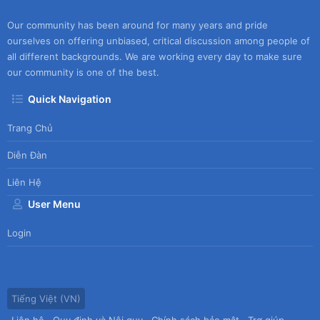
Our community has been around for many years and pride
ourselves on offering unbiased, critical discussion among people of
all different backgrounds. We are working every day to make sure
our community is one of the best.
Quick Navigation
Trang Chủ
Diễn Đàn
Liên Hệ
User Menu
Login
Tiếng Việt (VN)