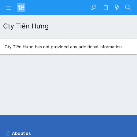
Cty Tiến Hưng
Cty Tiến Hưng has not provided any additional information.
About us