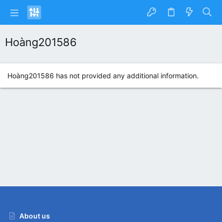
Hoàng201586
Hoàng201586 has not provided any additional information.
About us