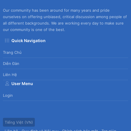
Our community has been around for many years and pride
ourselves on offering unbiased, critical discussion among people of
all different backgrounds. We are working every day to make sure
our community is one of the best.
Quick Navigation
Trang Chủ
Diễn Đàn
Liên Hệ
User Menu
Login
Tiếng Việt (VN)