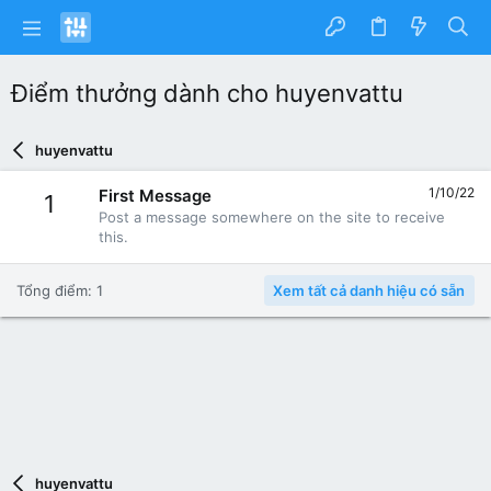
Điểm thưởng dành cho huyenvattu
huyenvattu
1/10/22
First Message
1
Post a message somewhere on the site to receive
this.
Tổng điểm: 1
Xem tất cả danh hiệu có sẵn
huyenvattu