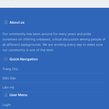
About us
Our community has been around for many years and pride
ourselves on offering unbiased, critical discussion among people of
all different backgrounds. We are working every day to make sure
our community is one of the best.
Quick Navigation
Trang Chủ
Diễn Đàn
Liên Hệ
User Menu
Login