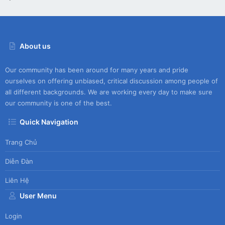
About us
Our community has been around for many years and pride
ourselves on offering unbiased, critical discussion among people of
all different backgrounds. We are working every day to make sure
our community is one of the best.
Quick Navigation
Trang Chủ
Diễn Đàn
Liên Hệ
User Menu
Login