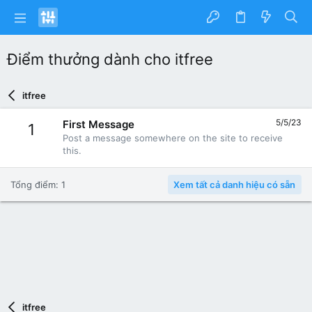
Điểm thưởng dành cho itfree
itfree
5/5/23
First Message
1
Post a message somewhere on the site to receive
this.
Tổng điểm: 1
Xem tất cả danh hiệu có sẵn
itfree