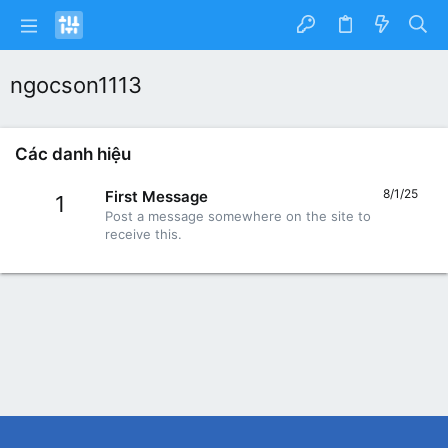
ngocson1113
Các danh hiệu
8/1/25
First Message
1
Post a message somewhere on the site to
receive this.