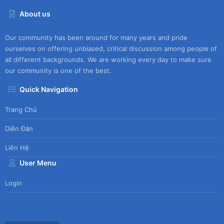
About us
Our community has been around for many years and pride
ourselves on offering unbiased, critical discussion among people of
all different backgrounds. We are working every day to make sure
our community is one of the best.
Quick Navigation
Trang Chủ
Diễn Đàn
Liên Hệ
User Menu
Login