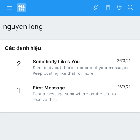
nguyen long
Các danh hiệu
26/3/21
Somebody Likes You
2
Somebody out there liked one of your messages.
Keep posting like that for more!
26/3/21
First Message
1
Post a message somewhere on the site to
receive this.