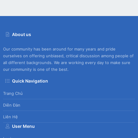
About us
Our community has been around for many years and pride
ourselves on offering unbiased, critical discussion among people of
all different backgrounds. We are working every day to make sure
our community is one of the best.
Quick Navigation
Trang Chủ
Diễn Đàn
Liên Hệ
User Menu