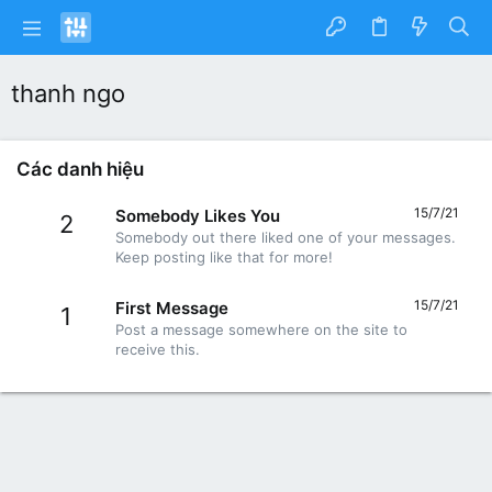
thanh ngo
Các danh hiệu
15/7/21
Somebody Likes You
2
Somebody out there liked one of your messages.
Keep posting like that for more!
15/7/21
First Message
1
Post a message somewhere on the site to
receive this.