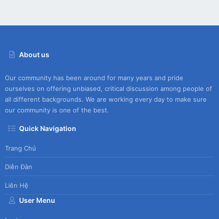
About us
Our community has been around for many years and pride
ourselves on offering unbiased, critical discussion among people of
all different backgrounds. We are working every day to make sure
our community is one of the best.
Quick Navigation
Trang Chủ
Diễn Đàn
Liên Hệ
User Menu