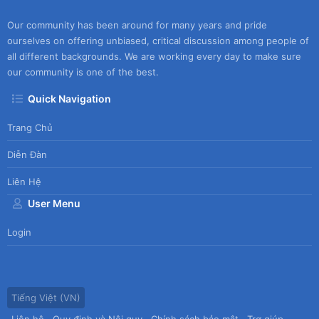
Our community has been around for many years and pride
ourselves on offering unbiased, critical discussion among people of
all different backgrounds. We are working every day to make sure
our community is one of the best.
Quick Navigation
Trang Chủ
Diễn Đàn
Liên Hệ
User Menu
Login
Tiếng Việt (VN)