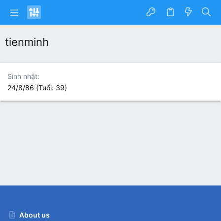
tienminh
Sinh nhật
24/8/86 (Tuổi: 39)
About us