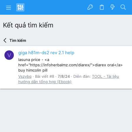
Kết quả tìm kiếm
Tìm kiếm
giga h81m-ds2 rev 2.1 help
V
lasuna price - <a
href="https://infoherbalmz.com/diarex/">diarex oral</a>
buy himcolin pill
Vszybq
Bài viết #8
7/8/24
Diễn đàn:
TOOL - Tài liệu
hướng dẫn tổng hợp (Ebook)