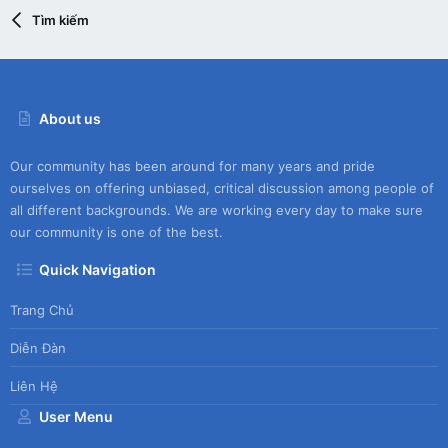
Tìm kiếm
About us
Our community has been around for many years and pride
ourselves on offering unbiased, critical discussion among people of
all different backgrounds. We are working every day to make sure
our community is one of the best.
Quick Navigation
Trang Chủ
Diễn Đàn
Liên Hệ
User Menu