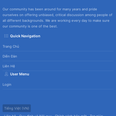
Our community has been around for many years and pride
ourselves on offering unbiased, critical discussion among people of
all different backgrounds. We are working every day to make sure
our community is one of the best.
Quick Navigation
Trang Chủ
Diễn Đàn
Liên Hệ
User Menu
Login
Tiếng Việt (VN)