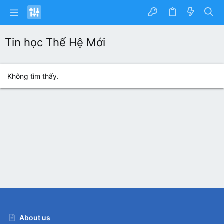
Tin học Thế Hệ Mới
Không tìm thấy.
About us