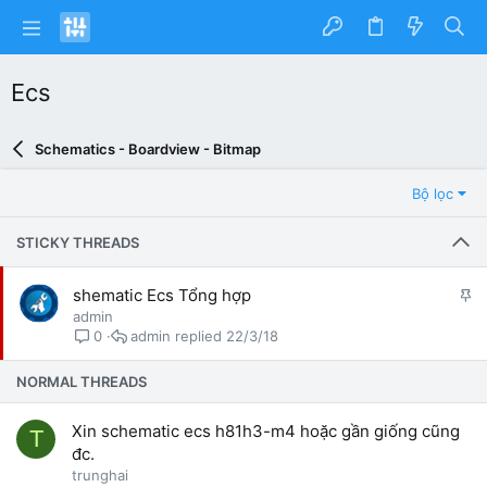
Ecs
Schematics - Boardview - Bitmap
Bộ lọc
STICKY THREADS
G
shematic Ecs Tổng hợp
h
admin
i
admin
22/3/18
0
m
l
NORMAL THREADS
ạ
i
Xin schematic ecs h81h3-m4 hoặc gần giống cũng
T
đc.
trunghai