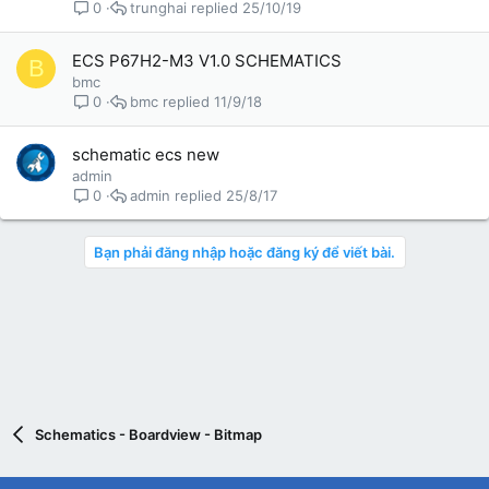
trunghai
25/10/19
0
ECS P67H2-M3 V1.0 SCHEMATICS
B
bmc
bmc
11/9/18
0
schematic ecs new
admin
admin
25/8/17
0
Bạn phải đăng nhập hoặc đăng ký để viết bài.
Schematics - Boardview - Bitmap