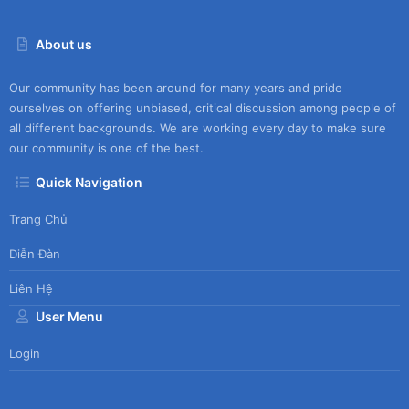
About us
Our community has been around for many years and pride
ourselves on offering unbiased, critical discussion among people of
all different backgrounds. We are working every day to make sure
our community is one of the best.
Quick Navigation
Trang Chủ
Diễn Đàn
Liên Hệ
User Menu
Login