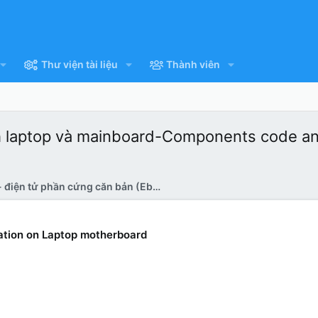
Thư viện tài liệu
Thành viên
matich laptop và mainboard-Components code a
Tài liệu - điện tử phần cứng căn bản (Ebook)
tion on Laptop motherboard