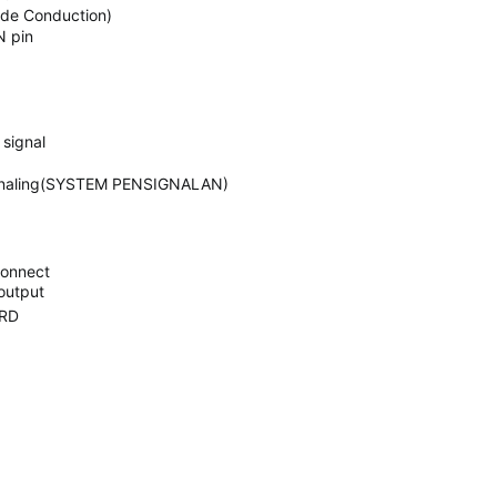
ode Conduction)
N pin
signal
signaling(SYSTEM PENSIGNALAN)
connect
output
RD