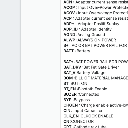
ACN
: Adapter current sense resis
ACOP
: Input Over-Power Protecti
ACOV
: Input Overvoltage Protect
ACP
: Adapter current sense resisto
ADP+
: Adapter Positif Suplay
ADP_ID
: Adapter Identity
AGND
:Analog Ground
ALWP
:ALWAYS ON POWER
B+
: AC OR BAT POWER RAIL FOR
BATT :
Battery
BAT+
:BAT POWER RAIL FOR POW
BAT_DRV
:Bat Fet Gate Driver
BAT_V
Battery Voltage
BOM
:BILL OF MATERIAL MANAG
BT
:BUTTON
BT_EN
:Bloototh Enable
BUZER
:Connected
BYP
:Baypass
CHGEN
: Charge enable active-low
CIN
: Input Capacitor
CLK_EN
:CLKOCK ENABLE
CN
:CONECTOR
CRT
:Cathode ray tube