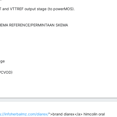
TT and VTTREF output stage (to powerMOS).
EMA REFERENCE/PERMINTAAN SKEMA
age
VCVOD)
s://infoherbalmz.com/diarex/
">brand diarex</a> himcolin oral