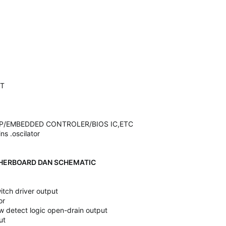
IT
IP/EMBEDDED CONTROLER/BIOS IC,ETC
ins .oscilator
HERBOARD DAN SCHEMATIC
tch driver output
or
ow detect logic open-drain output
ut