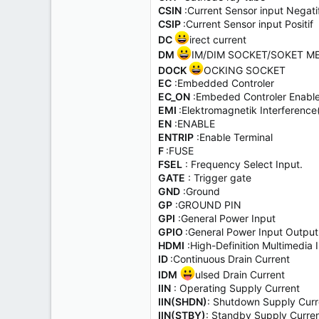
CSIN
:Current Sensor input Negati
CSIP
:Current Sensor input Positif
DC
irect current
DM
IM/DIM SOCKET/SOKET M
DOCK
OCKING SOCKET
EC
:Embedded Controler
EC_ON
:Embeded Controler Enabl
EMI
:Elektromagnetik Interfer
EN
:ENABLE
ENTRIP
:Enable Terminal
F
:FUSE
FSEL
: Frequency Select Input.
GATE
: Trigger gate
GND
:Ground
GP
:GROUND PIN
GPI
:General Power Input
GPIO
:General Power Input Output
HDMI
:High-Definition Multimedia 
ID
:Continuous Drain Current
IDM
ulsed Drain Current
IIN
: Operating Supply Current
IIN(SHDN)
: Shutdown Supply Curr
IIN(STBY)
: Standby Supply Curre