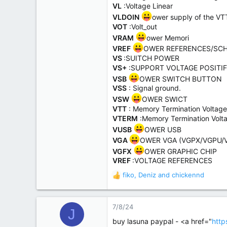
VL
:Voltage Linear
VLDOIN
ower supply of the V
VOT
:Volt_out
VRAM
ower Memori
VREF
OWER REFERENCES/SCH
VS
:SUITCH POWER
VS+
:SUPPORT VOLTAGE POSITIF
VSB
OWER SWITCH BUTTON
VSS
: Signal ground.
VSW
OWER SWICT
VTT
: Memory Termination Voltage
VTERM
:Memory Termination Volt
VUSB
OWER USB
VGA
OWER VGA (VGPX/VGPU/
VGFX
OWER GRAPHIC CHIP
VREF
:VOLTAGE REFERENCES
fiko
,
Deniz
and
chickennd
R
e
a
c
7/8/24
J
t
buy lasuna paypal - <a href="
http
i