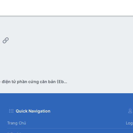
App
mail
Link
Tài liệu - điện tử phần cứng căn bản (Ebook)
Quick Navigation
Trang Chủ
Log