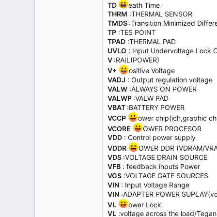
TD
eath Time
THRM
:THERMAL SENSOR
TMDS
:Transition Minimized Dif
TP
:TES POINT
TPAD
:THERMAL PAD
UVLO
: Input Undervoltage Lock 
V
:RAIL(POWER)
V+
ositive Voltage
VADJ
: Output regulation voltage
VALW
:ALWAYS ON POWER
VALWP
:VALW PAD
VBAT
:BATTERY POWER
VCCP
ower chip(ich,graphic ch
VCORE
OWER PROCESOR
VDD
: Control power supply
VDDR
OWER DDR (VDRAM/VR
VDS
:VOLTAGE DRAIN SOURCE
VFB
: feedback inputs Power
VGS
:VOLTAGE GATE SOURCES
VIN
: Input Voltage Range
VIN
:ADAPTER POWER SUPLAY(vol
VL
ower Lock
VL
:voltage across the load/Tegan