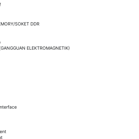
f
EMORY/SOKET DDR
e
ence(GANGGUAN ELEKTROMAGNETIK)
Interface
ent
nt