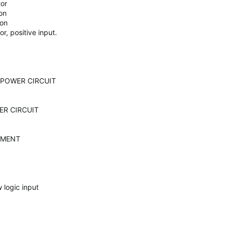
tor
on
ion
r, positive input.
 POWER CIRCUIT
ER CIRCUIT
EMENT
 logic input