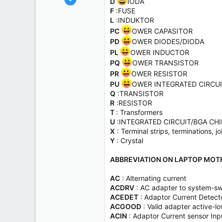
D
IODA
1,455
F
:FUSE
L
:INDUKTOR
825
PC
OWER CAPASITOR
113
PD
OWER DIODES/DIODA
PL
OWER INDUCTOR
PQ
OWER TRANSISTOR
PR
OWER RESISTOR
PU
OWER INTEGRATED CIRCU
Q
:TRANSISTOR
R
:RESISTOR
T
: Transformers
U
:INTEGRATED CIRCUIT/BGA CH
X
: Terminal strips, terminations, jo
Y
: Crystal
ABBREVIATION ON LAPTOP MOT
AC
: Alternating current
ACDRV
: AC adapter to system-swi
ACEDET
: Adaptor Current Detect
ACGOOD
: Valid adapter active-l
ACIN
: Adaptor Current sensor Inp