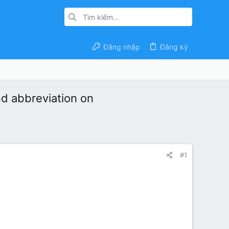
Đăng nhập
Đăng ký
nd abbreviation on
#1