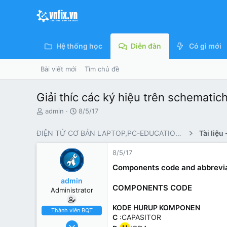
Hệ thống học
Diễn đàn
Có gì mới
Bài viết mới
Tìm chủ đề
Giải thíc các ký hiệu trên sche
N
N
admin
8/5/17
g
g
ư
à
ĐIỆN TỬ CƠ BẢN LAPTOP,PC-EDUCATIONAL KNOWLEDGE
ờ
y
i
g
8/5/17
k
ử
h
i
Components code and abbrevia
ở
admin
i
COMPONENTS CODE
Administrator
t
ạ
KODE HURUP KOMPONEN
o
Thành viên BQT
C
:CAPASITOR
2/4/17