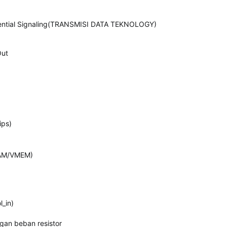
ferential Signaling(TRANSMISI DATA TEKNOLOGY)
Out
ips)
AM/VMEM)
_in)
gan beban resistor