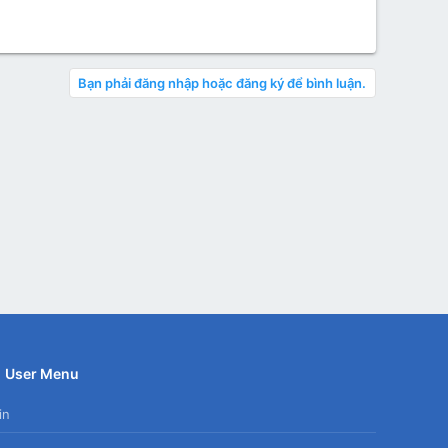
Bạn phải đăng nhập hoặc đăng ký để bình luận.
User Menu
in