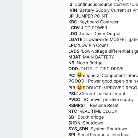
IS
:Continuous Source Current (Di
IVIN
:Battery Supply Current at VI
JP
:JUMPER POINT
KBC
:Keyboard Controler
LCDV
:LCD POWER
LDO
:Linear Driver Output
LGATE
: Lower-side MOSFET gate 
LPC
:Low Pin Count
LVDS
:Low-voltage differential 
MBAT
:MAIN BATTERY
NB
:North Bridge
ODD
:OUTPUT DISC DRIVE
PCI
eripheral Component Inter
PGOOD
: Power good open-drain 
PIR
RODUCT IMPROVED RECO
PSI#
:Current indicator input
PVCC
: IC power positive supply
RSMRST
: Resume Reset
RTC
:REAL TIME CLOCK
SB
: South bridge
SHDN
:Shutdown
SYS_SDN
:System Shutdown
SPI
:Serial Peripheral Interface