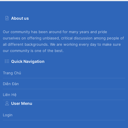
About us
Our community has been around for many years and pride
ourselves on offering unbiased, critical discussion among people of
all different backgrounds. We are working every day to make sure
our community is one of the best.
Quick Navigation
Trang Chủ
Diễn Đàn
Liên Hệ
User Menu
Login