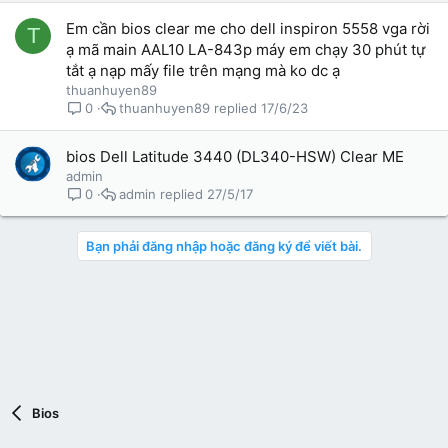
i
Em cần bios clear me cho dell inspiron 5558 vga rời
T
ạ mã main AAL10 LA-843p máy em chạy 30 phút tự
tắt ạ nạp mấy file trên mạng mà ko dc ạ
thuanhuyen89
thuanhuyen89
17/6/23
0
bios Dell Latitude 3440 (DL340-HSW) Clear ME
admin
admin
27/5/17
0
Bạn phải đăng nhập hoặc đăng ký để viết bài.
Bios