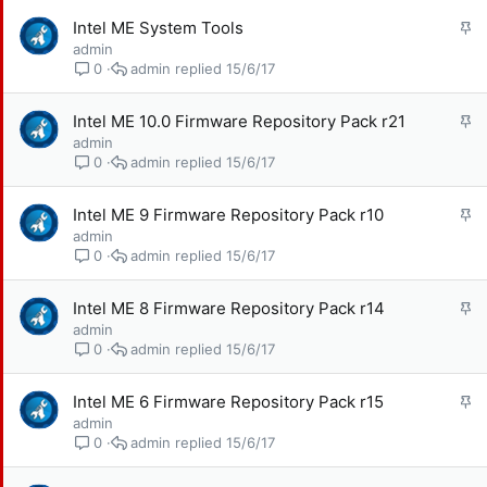
l
G
Intel ME System Tools
ạ
h
admin
i
i
admin
15/6/17
0
m
l
G
Intel ME 10.0 Firmware Repository Pack r21
ạ
h
admin
i
i
admin
15/6/17
0
m
l
G
Intel ME 9 Firmware Repository Pack r10
ạ
h
admin
i
i
admin
15/6/17
0
m
l
G
Intel ME 8 Firmware Repository Pack r14
ạ
h
admin
i
i
admin
15/6/17
0
m
l
G
Intel ME 6 Firmware Repository Pack r15
ạ
h
admin
i
i
admin
15/6/17
0
m
l