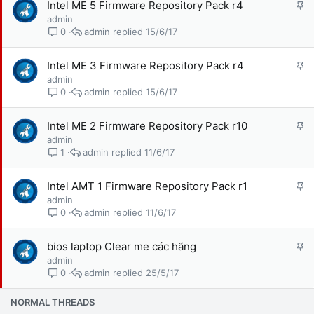
G
Intel ME 5 Firmware Repository Pack r4
ạ
h
admin
i
i
admin
15/6/17
0
m
l
G
Intel ME 3 Firmware Repository Pack r4
ạ
h
admin
i
i
admin
15/6/17
0
m
l
G
Intel ME 2 Firmware Repository Pack r10
ạ
h
admin
i
i
admin
11/6/17
1
m
l
G
Intel AMT 1 Firmware Repository Pack r1
ạ
h
admin
i
i
admin
11/6/17
0
m
l
G
bios laptop Clear me các hãng
ạ
h
admin
i
i
admin
25/5/17
0
m
l
NORMAL THREADS
ạ