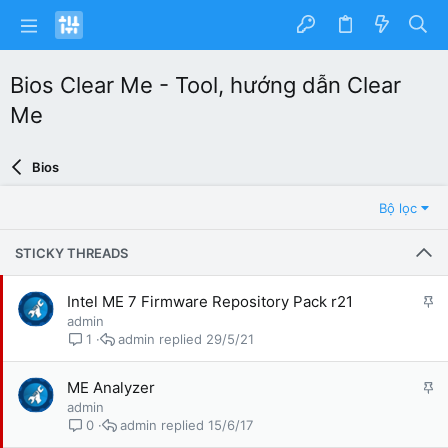
Bios Clear Me - Tool, hướng dẫn Clear
Me
Bios
Bộ lọc
STICKY THREADS
G
Intel ME 7 Firmware Repository Pack r21
h
admin
i
admin
29/5/21
1
m
l
G
ME Analyzer
ạ
h
admin
i
i
admin
15/6/17
0
m