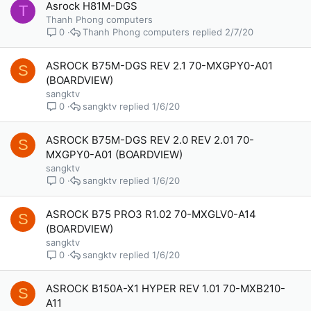
Asrock H81M-DGS
T
Thanh Phong computers
Thanh Phong computers
2/7/20
0
ASROCK B75M-DGS REV 2.1 70-MXGPY0-A01
S
(BOARDVIEW)
sangktv
sangktv
1/6/20
0
ASROCK B75M-DGS REV 2.0 REV 2.01 70-
S
MXGPY0-A01 (BOARDVIEW)
sangktv
sangktv
1/6/20
0
ASROCK B75 PRO3 R1.02 70-MXGLV0-A14
S
(BOARDVIEW)
sangktv
sangktv
1/6/20
0
ASROCK B150A-X1 HYPER REV 1.01 70-MXB210-
S
A11