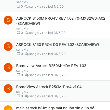
sangktv
sangktv
1/6/20
0
ASROCK B150M PRO4V REV 1.02 70-MXB2W0-A02
S
(BOARDVIEW)
sangktv
sangktv
31/5/20
0
ASROCK B150 PRO4 D3 REV 1.02 (BOARDVIEW)
S
sangktv
sangktv
31/5/20
0
Boardview Asrock B250M-HDV REV 1.03
S
sangktv
sangktv
31/5/20
0
BoardView Asrock B250M-Pro4 v1.04
S
sangktv
sangktv
31/5/20
0
main asrock h81m dgs mất nguồn xin giúp đở
H