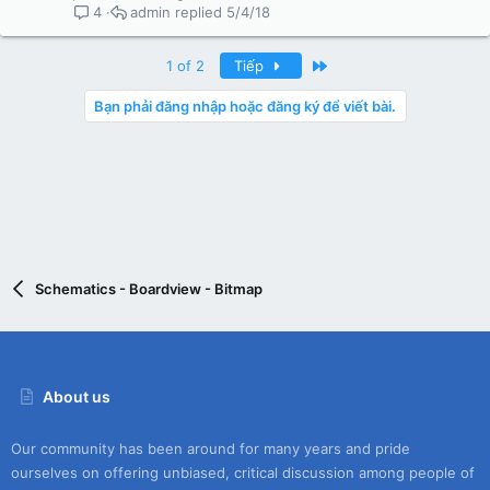
admin
5/4/18
4
Last
1 of 2
Tiếp
Bạn phải đăng nhập hoặc đăng ký để viết bài.
Schematics - Boardview - Bitmap
About us
Our community has been around for many years and pride
ourselves on offering unbiased, critical discussion among people of