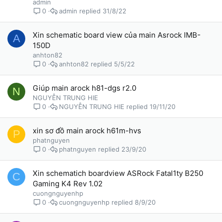
admin
admin
31/8/22
0
Xin schematic board view của main Asrock IMB-
A
150D
anhton82
anhton82
5/5/22
0
Giúp main arock h81-dgs r2.0
N
NGUYỄN TRUNG HIE
NGUYỄN TRUNG HIE
19/11/20
0
xin sơ đồ main arock h61m-hvs
P
phatnguyen
phatnguyen
23/9/20
0
Xin schematich boardview ASRock Fatal1ty B250
C
Gaming K4 Rev 1.02
cuongnguyenhp
cuongnguyenhp
8/9/20
0