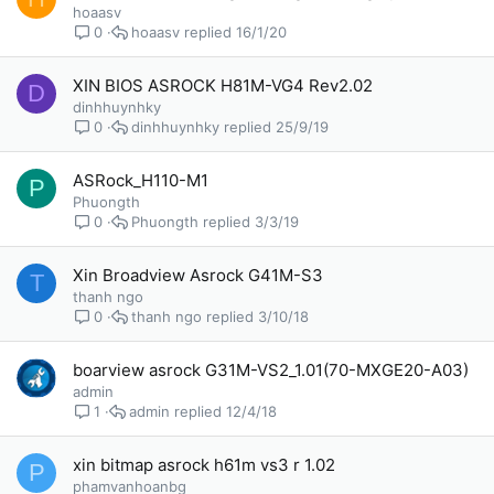
hoaasv
hoaasv
16/1/20
0
XIN BIOS ASROCK H81M-VG4 Rev2.02
D
dinhhuynhky
dinhhuynhky
25/9/19
0
ASRock_H110-M1
P
Phuongth
Phuongth
3/3/19
0
Xin Broadview Asrock G41M-S3
T
thanh ngo
thanh ngo
3/10/18
0
boarview asrock G31M-VS2_1.01(70-MXGE20-A03)
admin
admin
12/4/18
1
xin bitmap asrock h61m vs3 r 1.02
P
phamvanhoanbg