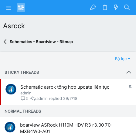
Asrock
Schematics - Boardview - Bitmap
Bộ lọc
STICKY THREADS
G
Schematic asrok tổng hợp update liên tục
h
admin
i
admin
29/7/18
5
m
l
NORMAL THREADS
ạ
i
boarview ASRock H110M HDV R3 r3.00 70-
MXB4W0-A01